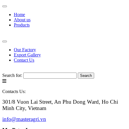
Home
About us
Products
Our Factory
Export Gallery
Contact Us
Search for:
Contacts Us:
301/8 Vuon Lai Street, An Phu Dong Ward, Ho Chi
Minh City, Vietnam
info@masteragri.vn