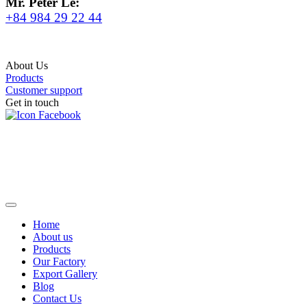
Mr. Peter Le:
+84 984 29 22 44
About Us
Products
Customer support
Get in touch
Home
About us
Products
Our Factory
Export Gallery
Blog
Contact Us