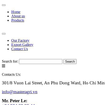
Home
About us
Products
Our Factory
Export Gallery
Contact Us
Search for:
Contacts Us:
301/8 Vuon Lai Street, An Phu Dong Ward, Ho Chi Min
info@masteragri.vn
Mr. Peter Le: