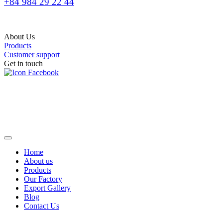
+84 984 29 22 44
About Us
Products
Customer support
Get in touch
Home
About us
Products
Our Factory
Export Gallery
Blog
Contact Us