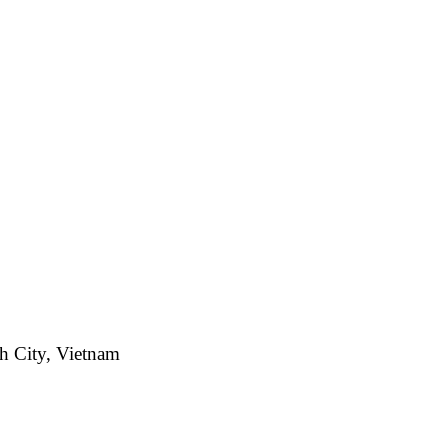
h City, Vietnam