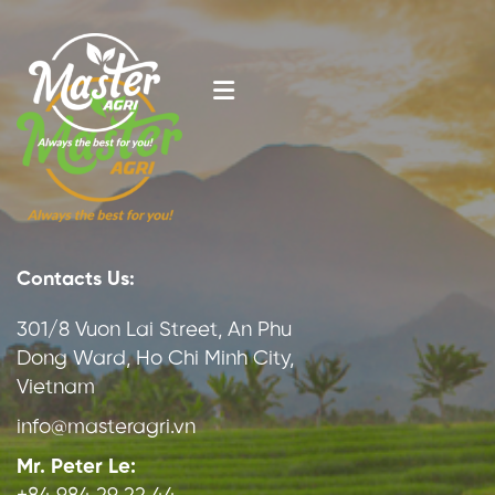
Contacts Us:
301/8 Vuon Lai Street, An Phu
Dong Ward, Ho Chi Minh City,
Vietnam
info@masteragri.vn
Mr. Peter Le: