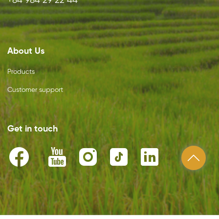
+84 984 29 22 44
About Us
Products
Customer support
Get in touch