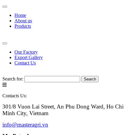
Home
About us
Products
Our Factory
Export Gallery
Contact Us
Search for:
Contacts Us:
301/8 Vuon Lai Street, An Phu Dong Ward, Ho Chi
Minh City, Vietnam
info@masteragri.vn