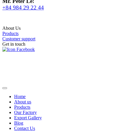
Mr. Peter Le:
+84 984 29 22 44
About Us
Products
Customer support
Get in touch
Home
About us
Products
Our Factory
Export Gallery
Blog
Contact Us