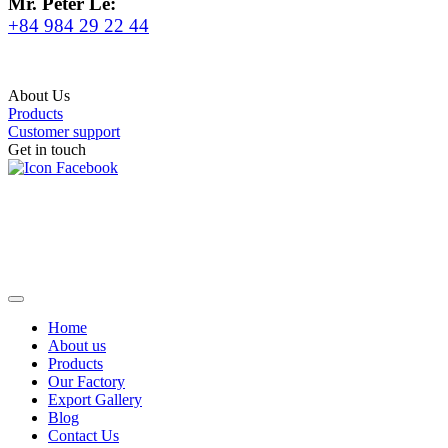
Mr. Peter Le:
+84 984 29 22 44
About Us
Products
Customer support
Get in touch
Home
About us
Products
Our Factory
Export Gallery
Blog
Contact Us