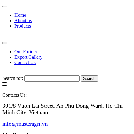
Home
About us
Products
Our Factory
Export Gallery
Contact Us
Search for:
Contacts Us:
301/8 Vuon Lai Street, An Phu Dong Ward, Ho Chi
Minh City, Vietnam
info@masteragri.vn