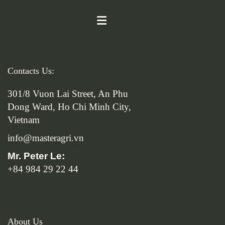
Contacts Us:
301/8 Vuon Lai Street, An Phu
Dong Ward, Ho Chi Minh City,
Vietnam
info@masteragri.vn
Mr. Peter Le:
+84 984 29 22 44
About Us