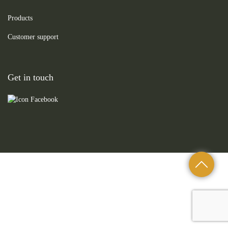
Products
Customer support
Get in touch