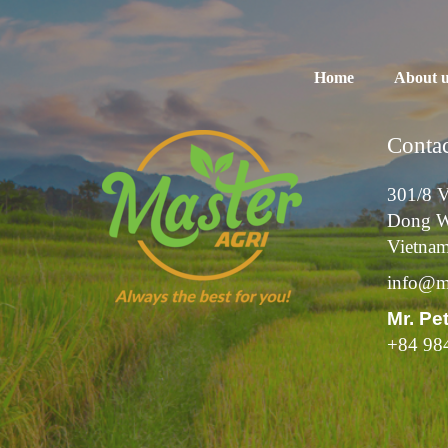
Home
About 
Contac
301/8 V
Dong W
Vietna
info@ma
Mr. Pe
+84 98