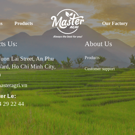
us
Products
Our Factory
ts Us:
About Us
uon Lai Street, An Phu
Products
ard, Ho Chi Minh City,
Customer support
m
steragri.vn
ter Le:
4 29 22 44