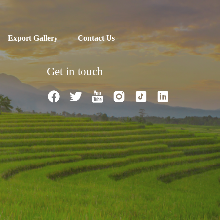
Export Gallery
Contact Us
Get in touch