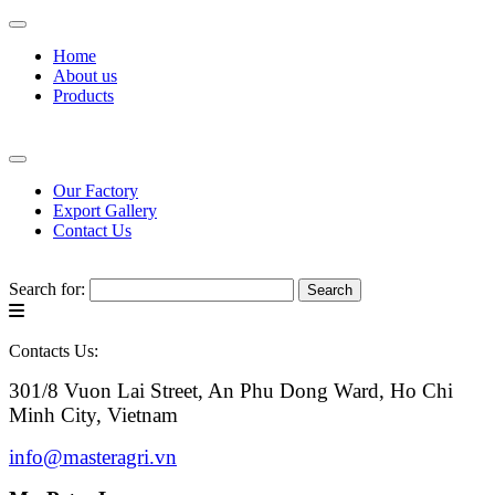
Home
About us
Products
Our Factory
Export Gallery
Contact Us
Search for:
Contacts Us:
301/8 Vuon Lai Street, An Phu Dong Ward, Ho Chi
Minh City, Vietnam
info@masteragri.vn