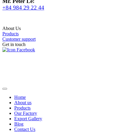
Mr. Peter Le:
+84 984 29 22 44
About Us
Products
Customer support
Get in touch
Home
About us
Products
Our Factory
Export Gallery
Blog
Contact Us