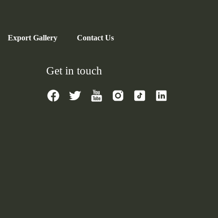
Export Gallery
Contact Us
Get in touch