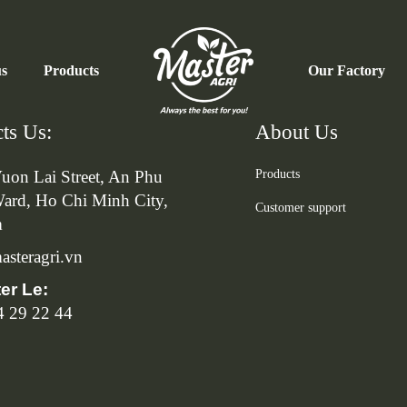
us
Products
Our Factory
ts Us:
About Us
uon Lai Street, An Phu
Products
ard, Ho Chi Minh City,
Customer support
m
steragri.vn
ter Le:
4 29 22 44