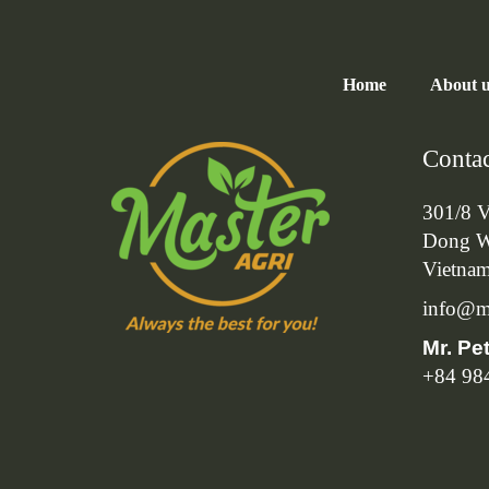
Home
About 
Contac
301/8 V
Dong W
Vietna
info@ma
Mr. Pe
+84 98